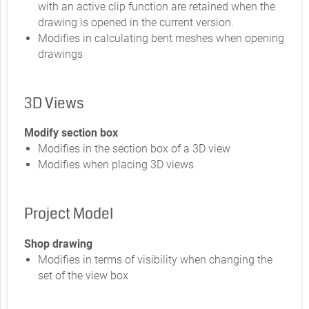
with an active clip function are retained when the
drawing is opened in the current version.
Modifies in calculating bent meshes when opening
drawings
3D Views
Modify section box
Modifies in the section box of a 3D view
Modifies when placing 3D views
Project Model
Shop drawing
Modifies in terms of visibility when changing the
set of the view box