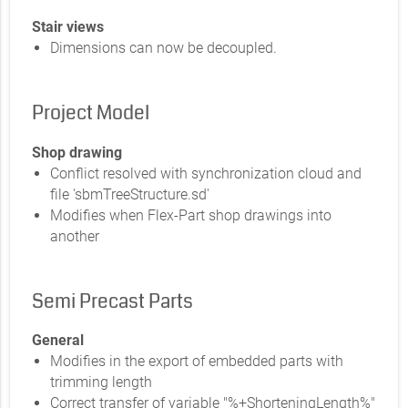
Stair views
Dimensions can now be decoupled.
Project Model
Shop drawing
Conflict resolved with synchronization cloud and
file 'sbmTreeStructure.sd'
Modifies when Flex-Part shop drawings into
another
Semi Precast Parts
General
Modifies in the export of embedded parts with
trimming length
Correct transfer of variable "%+ShorteningLength%"