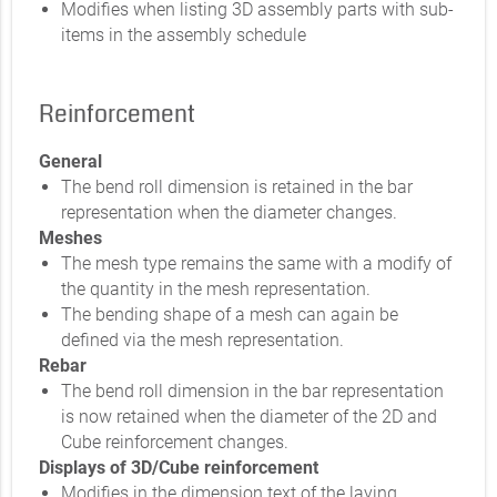
Modifies when listing 3D assembly parts with sub-
items in the assembly schedule
Reinforcement
General
The bend roll dimension is retained in the bar
representation when the diameter changes.
Meshes
The mesh type remains the same with a modify of
the quantity in the mesh representation.
The bending shape of a mesh can again be
defined via the mesh representation.
Rebar
The bend roll dimension in the bar representation
is now retained when the diameter of the 2D and
Cube reinforcement changes.
Displays of 3D/Cube reinforcement
Modifies in the dimension text of the laying