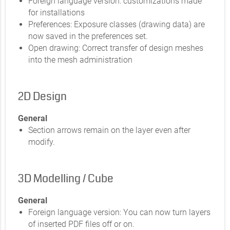
Foreign language version: customizations made
for installations
Preferences: Exposure classes (drawing data) are
now saved in the preferences set.
Open drawing: Correct transfer of design meshes
into the mesh administration
2D Design
General
Section arrows remain on the layer even after
modify.
3D Modelling / Cube
General
Foreign language version: You can now turn layers
of inserted PDF files off or on.