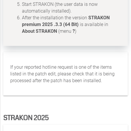
Start STRAKON (the user data is now
automatically installed).
After the installation the version
STRAKON
premium 2025 .3.3 (64 Bit)
is available in
About STRAKON
(menu
?
)
If your reported hotline request is one of the items
listed in the patch edit, please check that it is being
processed after the patch has been installed.
STRAKON 2025