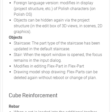
Foreign language version: modifies in display
(project structure, etc.) of Polish characters (on
Polish OS)
Objects can be hidden again via the project
structure (in the edit box of 3D views, in scenes, 2D
graphics).
Objects
Staircase: The part type of the staircase has been
updated in the default staircase.
Stair: When the report window is opened, the focus
remains in the input dialog.
Modifies in editing Flex-Part in Flex-Part
Drawing model shop drawing: Flex-Parts can be
deleted again without reboot or change of plan.
Cube Reinforcement
Rebar