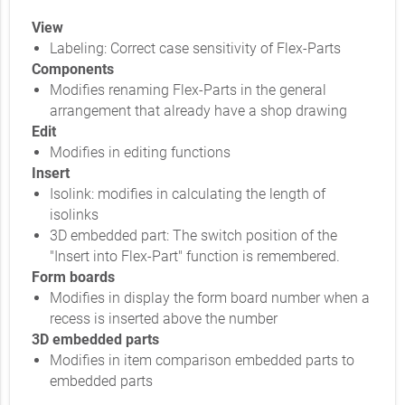
View
Labeling: Correct case sensitivity of Flex-Parts
Components
Modifies renaming Flex-Parts in the general
arrangement that already have a shop drawing
Edit
Modifies in editing functions
Insert
Isolink: modifies in calculating the length of
isolinks
3D embedded part: The switch position of the
"Insert into Flex-Part" function is remembered.
Form boards
Modifies in display the form board number when a
recess is inserted above the number
3D embedded parts
Modifies in item comparison embedded parts to
embedded parts