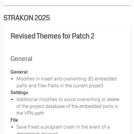
STRAKON 2025
Revised Themes for Patch 2
General
General
Modifies in insert and overwriting 3D embedded
parts and Flex-Parts in the current project
Settings
Additional modifies to avoid overwriting or delete
of the project database of the embedded parts in
the VPN path
File
Save Fixed a program crash in the event of a
determines drawing