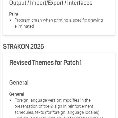
Output / Import/Export / Interfaces
Print
Program crash when printing a specific drawing
eliminated
STRAKON 2025
Revised Themes for Patch 1
General
General
Foreign language version: modifies in the
presentation of the Ø sign in reinforcement
schedules, texts (for foreign language locales)