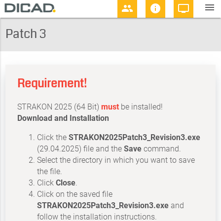
menu
people
info
personal_video
Patch 3
Requirement!
STRAKON 2025 (64 Bit)
must
be installed!
Download and Installation
Click the
STRAKON2025Patch3_Revision3.exe
(29.04.2025) file and the
Save
command.
Select the directory in which you want to save
the file.
Click
Close
.
Click on the saved file
STRAKON2025Patch3_Revision3.exe
and
follow the installation instructions.