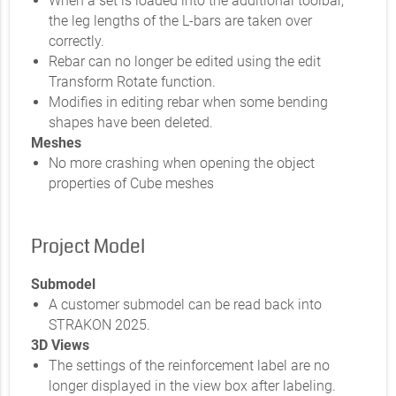
When a set is loaded into the additional toolbar,
the leg lengths of the L-bars are taken over
correctly.
Rebar can no longer be edited using the edit
Transform Rotate function.
Modifies in editing rebar when some bending
shapes have been deleted.
Meshes
No more crashing when opening the object
properties of Cube meshes
Project Model
Submodel
A customer submodel can be read back into
STRAKON 2025.
3D Views
The settings of the reinforcement label are no
longer displayed in the view box after labeling.