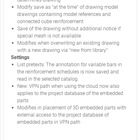
Modify save as "at the time" of drawing model
drawings containing model references and
connected cube reinforcement
Save of the drawing without additional notice if
special mesh is not available
Modifies when overwriting an existing drawing
with a new drawing via "new from library"
Settings
List pretexts: The annotation for variable bars in
the reinforcement schedules is now saved and
read in the selected catalog.
New: VPN path when using the cloud now also
applies to the project database of the embedded
parts
Modifies in placement of 3D embedded parts with
external access to the project database of
embedded parts in VPN path