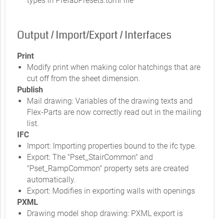
types in PrefabPresets.toml file
Output / Import/Export / Interfaces
Print
Modify print when making color hatchings that are
cut off from the sheet dimension.
Publish
Mail drawing: Variables of the drawing texts and
Flex-Parts are now correctly read out in the mailing
list.
IFC
Import: Importing properties bound to the ifc type.
Export: The "Pset_StairCommon" and
"Pset_RampCommon" property sets are created
automatically.
Export: Modifies in exporting walls with openings
PXML
Drawing model shop drawing: PXML export is