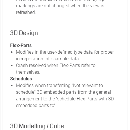
markings are not changed when the view is
refreshed.
3D Design
Flex-Parts
Modifies in the user-defined type data for proper
incorporation into sample data
Crash resolved when Flex-Parts refer to
themselves.
Schedules
Modifies when transferring "Not relevant to
schedule" 3D embedded parts from the general
arrangement to the "schedule Flex-Parts with 3D
embedded parts to"
3D Modelling / Cube