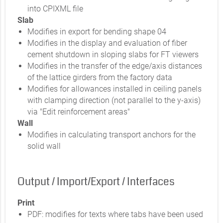
into CPIXML file
Slab
Modifies in export for bending shape 04
Modifies in the display and evaluation of fiber
cement shutdown in sloping slabs for FT viewers
Modifies in the transfer of the edge/axis distances
of the lattice girders from the factory data
Modifies for allowances installed in ceiling panels
with clamping direction (not parallel to the y-axis)
via "Edit reinforcement areas"
Wall
Modifies in calculating transport anchors for the
solid wall
Output / Import/Export / Interfaces
Print
PDF: modifies for texts where tabs have been used