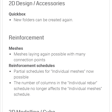
2D Design / Accessories
Quickbox
New folders can be created again.
Reinforcement
Meshes
Meshes laying again possible with many
connection points
Reinforcement schedules
Partial schedules for "Individual meshes" now
possible
The number of columns in the "Individual rebar"
schedule no longer affects the "Individual meshes"
schedule.