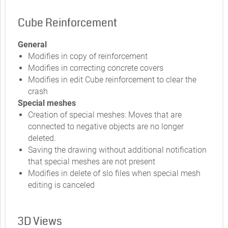
Cube Reinforcement
General
Modifies in copy of reinforcement
Modifies in correcting concrete covers
Modifies in edit Cube reinforcement to clear the
crash
Special meshes
Creation of special meshes: Moves that are
connected to negative objects are no longer
deleted.
Saving the drawing without additional notification
that special meshes are not present
Modifies in delete of slo files when special mesh
editing is canceled
3D Views