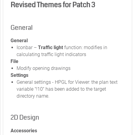
Revised Themes for Patch 3
General
General
Iconbar –
Traffic light
function: modifies in
calculating traffic light indicators
File
Modify opening drawings
Settings
General settings - HPGL for Viewer: the plan text
variable "!10" has been added to the target
directory name.
2D Design
Accessories