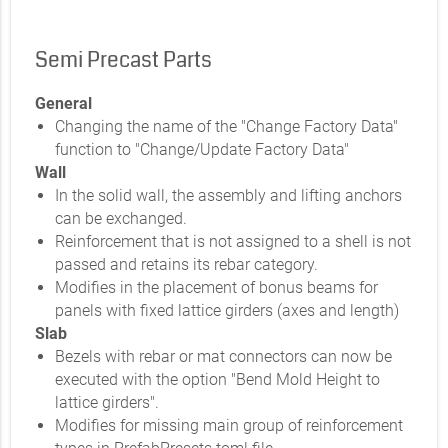
Semi Precast Parts
General
Changing the name of the "Change Factory Data"
function to "Change/Update Factory Data"
Wall
In the solid wall, the assembly and lifting anchors
can be exchanged.
Reinforcement that is not assigned to a shell is not
passed and retains its rebar category.
Modifies in the placement of bonus beams for
panels with fixed lattice girders (axes and length)
Slab
Bezels with rebar or mat connectors can now be
executed with the option "Bend Mold Height to
lattice girders".
Modifies for missing main group of reinforcement