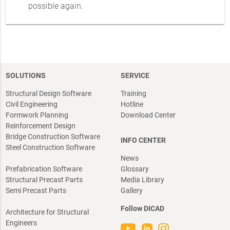
possible again.
SOLUTIONS
SERVICE
Structural Design Software
Training
Civil Engineering
Hotline
Formwork Planning
Download Center
Reinforcement Design
Bridge Construction Software
INFO CENTER
Steel Construction Software
News
Prefabrication Software
Glossary
Structural Precast Parts
Media Library
Semi Precast Parts
Gallery
Follow DICAD
Architecture for Structural
Engineers