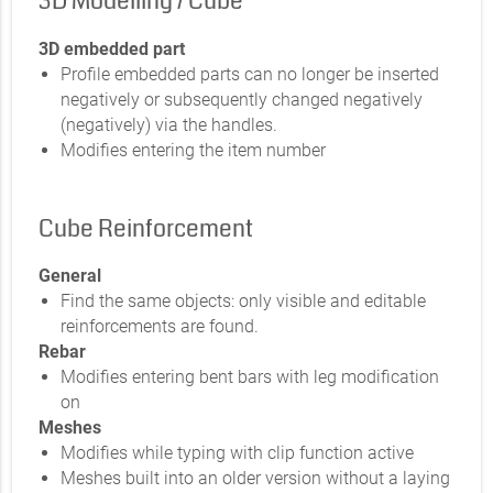
3D Modelling / Cube
3D embedded part
Profile embedded parts can no longer be inserted
negatively or subsequently changed negatively
(negatively) via the handles.
Modifies entering the item number
Cube Reinforcement
General
Find the same objects: only visible and editable
reinforcements are found.
Rebar
Modifies entering bent bars with leg modification
on
Meshes
Modifies while typing with clip function active
Meshes built into an older version without a laying