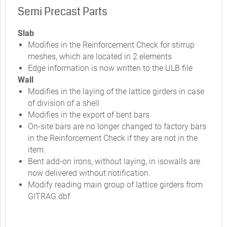
Semi Precast Parts
Slab
Modifies in the Reinforcement Check for stirrup
meshes, which are located in 2 elements
Edge information is now written to the ULB file
Wall
Modifies in the laying of the lattice girders in case
of division of a shell
Modifies in the export of bent bars
On-site bars are no longer changed to factory bars
in the Reinforcement Check if they are not in the
item.
Bent add-on irons, without laying, in isowalls are
now delivered without notification.
Modify reading main group of lattice girders from
GITRAG.dbf