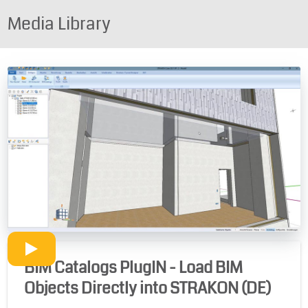
Media Library
BIM Catalogs PlugIN - Load BIM
Objects Directly into STRAKON (DE)