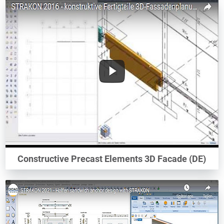
Constructive Precast Elements 3D Facade (DE)