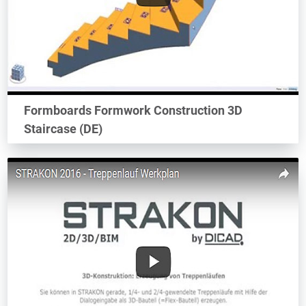
Formboards Formwork Construction 3D
Staircase (DE)