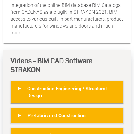
Integration of the online BIM database BIM Catalogs
from CADENAS as a plugIN in STRAKON 2021. BIM
access to various built-in part manufacturers, product
manufacturers for windows and doors and much
more.
Videos - BIM CAD Software
STRAKON

Construction Engineering / Structural
Design

Prefabricated Construction