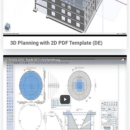
3D Planning with 2D PDF Template (DE)