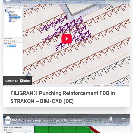
FILIGRAN® Punching Reinforcement FDB in
STRAKON – BIM-CAD (DE)