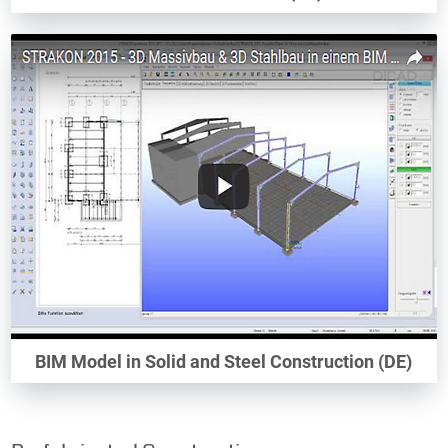
BIM Model in Solid and Steel Construction (DE)