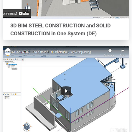
3D BIM STEEL CONSTRUCTION and SOLID
CONSTRUCTION in One System (DE)