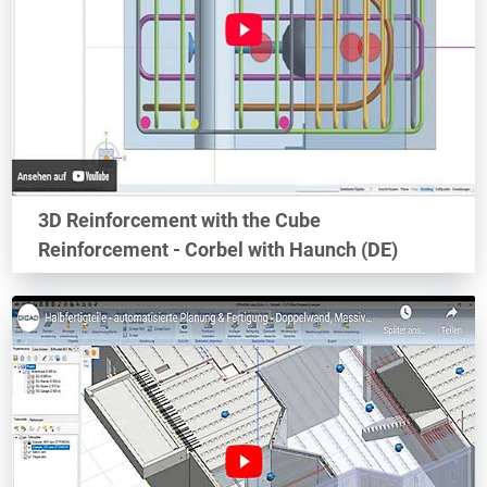
3D Reinforcement with the Cube
Reinforcement - Corbel with Haunch (DE)