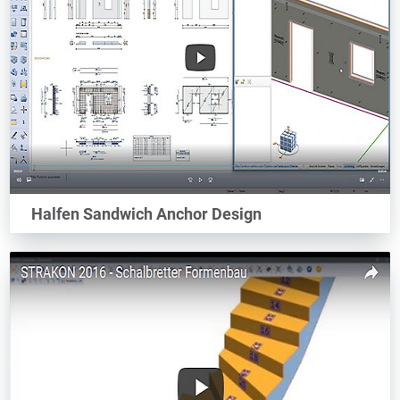
Halfen Sandwich Anchor Design