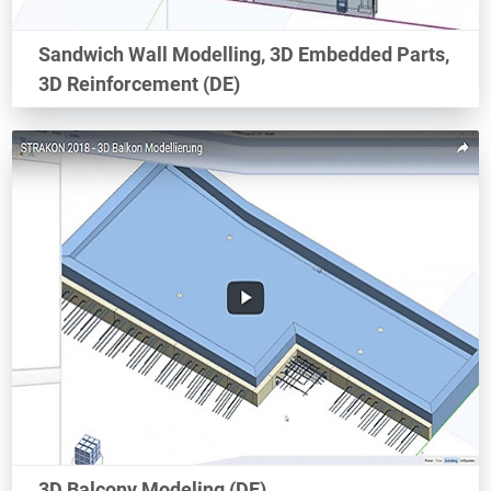
Sandwich Wall Modelling, 3D Embedded Parts,
3D Reinforcement (DE)
3D Balcony Modeling (DE)