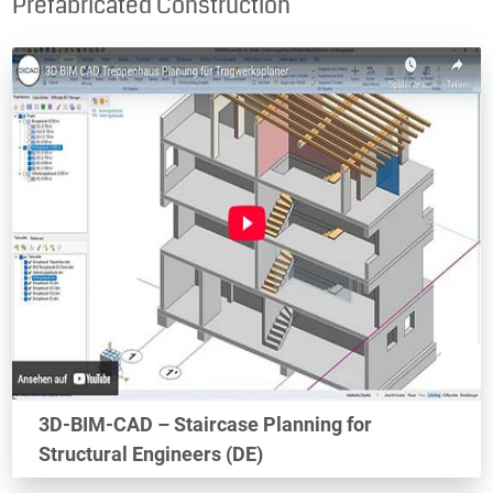
Prefabricated Construction
3D-BIM-CAD – Staircase Planning for
Structural Engineers (DE)