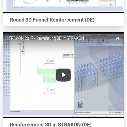
Round 3D Funnel Reinforcement (DE)
Reinforcement 3D in STRAKON (DE)