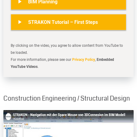

BIM Planning

STRAKON Tutorial – First Steps
By clicking on the video, you agree to allow content from YouTube to
be loaded.
For more information, please see our
Privacy Policy
,
Embedded
YouTube Videos
.
Construction Engineering / Structural Design