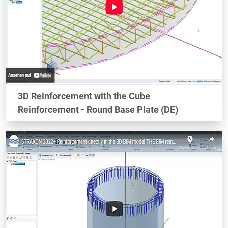
3D Reinforcement with the Cube
Reinforcement - Round Base Plate (DE)