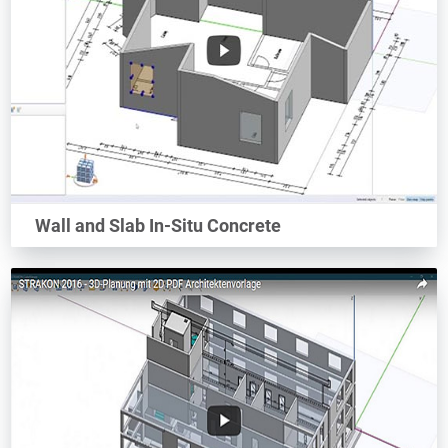
Wall and Slab In-Situ Concrete