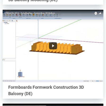
Formboards Formwork Construction 3D
Balcony (DE)