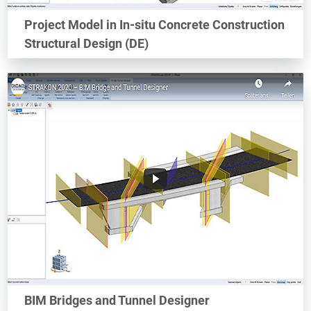
Project Model in In-situ Concrete Construction
Structural Design (DE)
BIM Bridges and Tunnel Designer