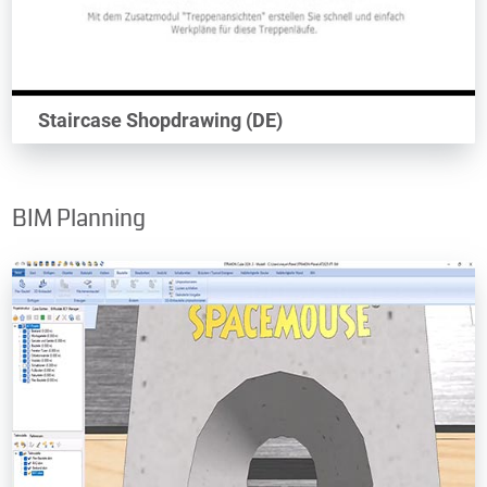
Staircase Shopdrawing (DE)
BIM Planning