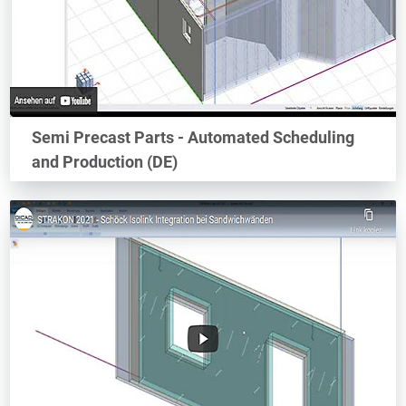
Semi Precast Parts - Automated Scheduling
and Production (DE)