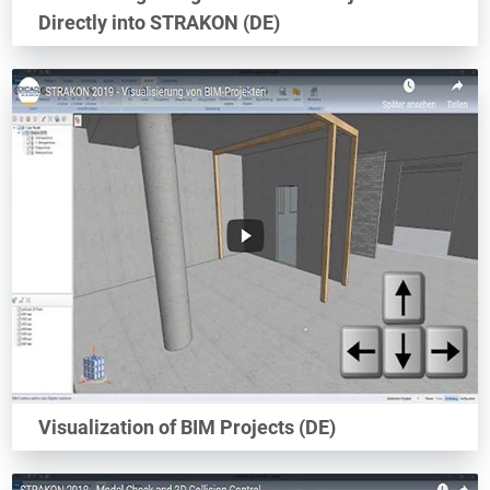
Directly into STRAKON (DE)
Visualization of BIM Projects (DE)