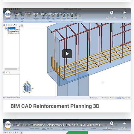
BIM CAD Reinforcement Planning 3D