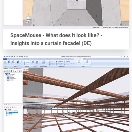
SpaceMouse - What does it look like? -
Insights into a curtain facade! (DE)