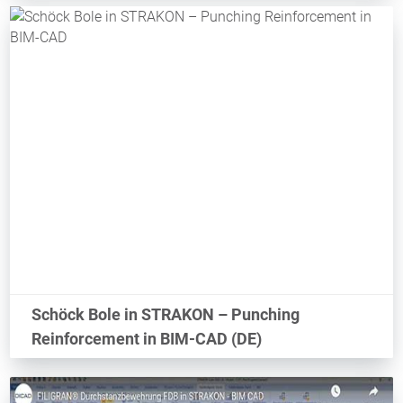
Schöck Bole in STRAKON – Punching
Reinforcement in BIM-CAD (DE)