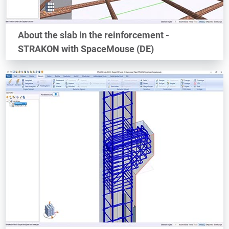
About the slab in the reinforcement -
STRAKON with SpaceMouse (DE)