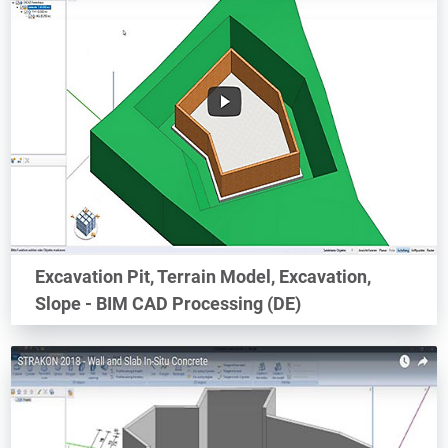
Excavation Pit, Terrain Model, Excavation,
Slope - BIM CAD Processing (DE)