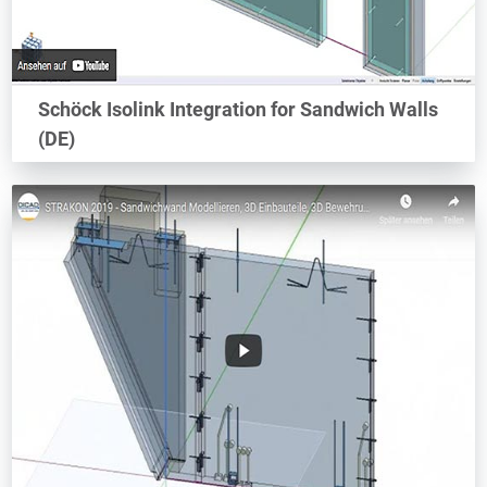
Schöck Isolink Integration for Sandwich Walls
(DE)