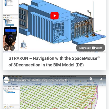
®
STRAKON – Navigation with the SpaceMouse
of 3Dconnection in the BIM Model (DE)