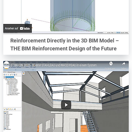
Reinforcement Directly in the 3D BIM Model –
THE BIM Reinforcement Design of the Future