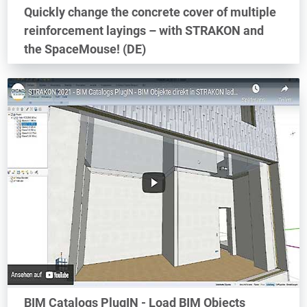
Quickly change the concrete cover of multiple
reinforcement layings – with STRAKON and
the SpaceMouse! (DE)
BIM Catalogs PlugIN - Load BIM Objects