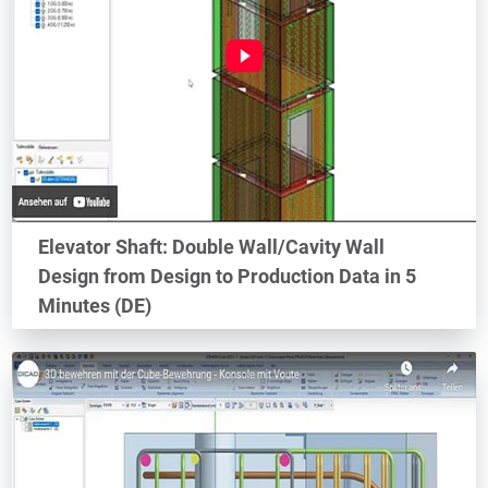
Elevator Shaft: Double Wall/Cavity Wall
Design from Design to Production Data in 5
Minutes (DE)