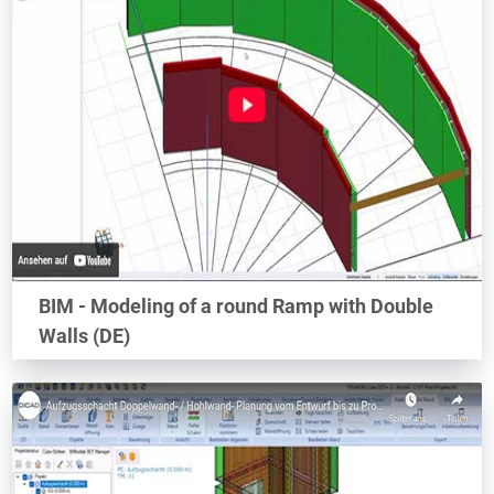
BIM - Modeling of a round Ramp with Double
Walls (DE)