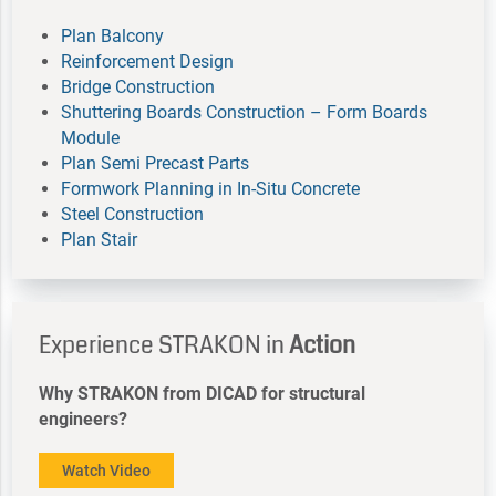
Plan Balcony
Reinforcement Design
Bridge Construction
Shuttering Boards Construction – Form Boards
Module
Plan Semi Precast Parts
Formwork Planning in In-Situ Concrete
Steel Construction
Plan Stair
Experience STRAKON in
Action
Why STRAKON from DICAD for structural
engineers?
Watch Video