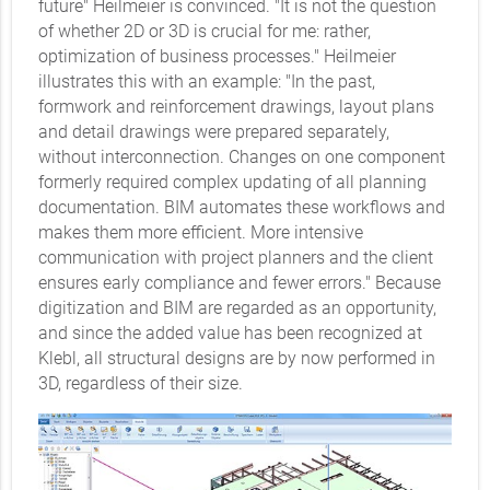
future" Heilmeier is convinced. "It is not the question
of whether 2D or 3D is crucial for me: rather,
optimization of business processes." Heilmeier
illustrates this with an example: "In the past,
formwork and reinforcement drawings, layout plans
and detail drawings were prepared separately,
without interconnection. Changes on one component
formerly required complex updating of all planning
documentation. BIM automates these workflows and
makes them more efficient. More intensive
communication with project planners and the client
ensures early compliance and fewer errors." Because
digitization and BIM are regarded as an opportunity,
and since the added value has been recognized at
Klebl, all structural designs are by now performed in
3D, regardless of their size.