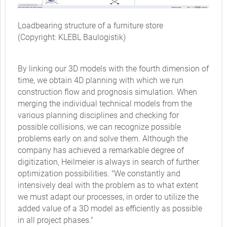
Loadbearing structure of a furniture store
(Copyright: KLEBL Baulogistik)
By linking our 3D models with the fourth dimension of
time, we obtain 4D planning with which we run
construction flow and prognosis simulation. When
merging the individual technical models from the
various planning disciplines and checking for
possible collisions, we can recognize possible
problems early on and solve them. Although the
company has achieved a remarkable degree of
digitization, Heilmeier is always in search of further
optimization possibilities. "We constantly and
intensively deal with the problem as to what extent
we must adapt our processes, in order to utilize the
added value of a 3D model as efficiently as possible
in all project phases."