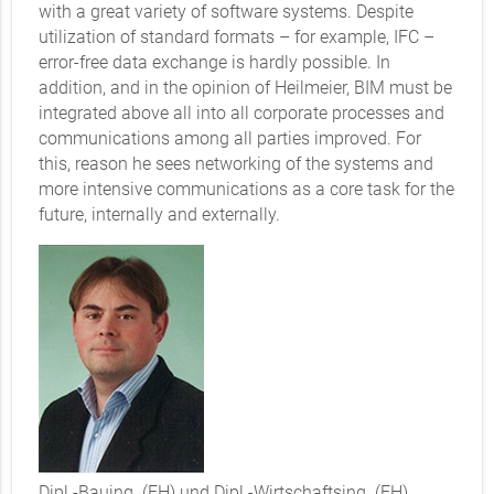
with a great variety of software systems. Despite
utilization of standard formats – for example, IFC –
error-free data exchange is hardly possible. In
addition, and in the opinion of Heilmeier, BIM must be
integrated above all into all corporate processes and
communications among all parties improved. For
this, reason he sees networking of the systems and
more intensive communications as a core task for the
future, internally and externally.
Dipl.-Bauing. (FH) und Dipl.-Wirtschaftsing. (FH)