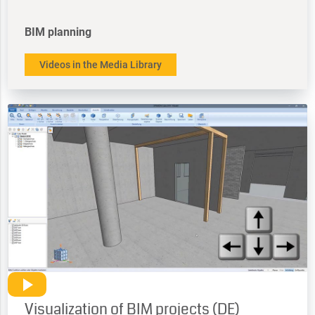
BIM planning
Videos in the Media Library
Visualization of BIM projects (DE)