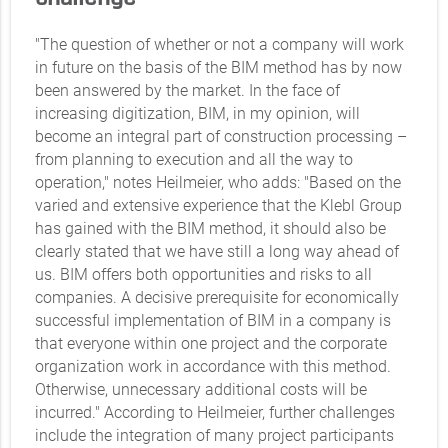
"The question of whether or not a company will work
in future on the basis of the BIM method has by now
been answered by the market. In the face of
increasing digitization, BIM, in my opinion, will
become an integral part of construction processing –
from planning to execution and all the way to
operation," notes Heilmeier, who adds: "Based on the
varied and extensive experience that the Klebl Group
has gained with the BIM method, it should also be
clearly stated that we have still a long way ahead of
us. BIM offers both opportunities and risks to all
companies. A decisive prerequisite for economically
successful implementation of BIM in a company is
that everyone within one project and the corporate
organization work in accordance with this method.
Otherwise, unnecessary additional costs will be
incurred." According to Heilmeier, further challenges
include the integration of many project participants