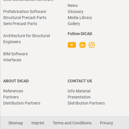
News
Prefabrication Software
Glossary
Structural Precast Parts
Media Library
Semi Precast Parts
Gallery
Follow DICAD
Architecture for Structural
Engineers
BIM Software
Interfaces
ABOUT DICAD
CONTACT US
References
Info Material
Partners
Presentation
Distribution Partners
Distribution Partners
Sitemap
Imprint
Terms and Conditions
Privacy