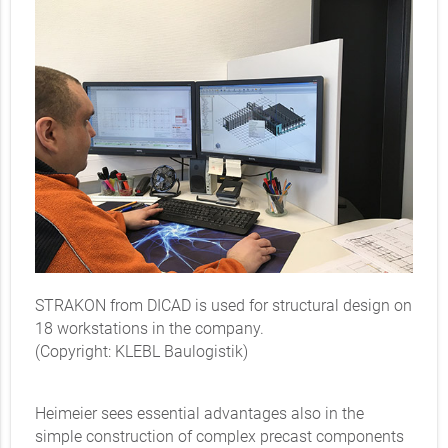
STRAKON from DICAD is used for structural design on
18 workstations in the company.
(Copyright: KLEBL Baulogistik)
Heimeier sees essential advantages also in the
simple construction of complex precast components