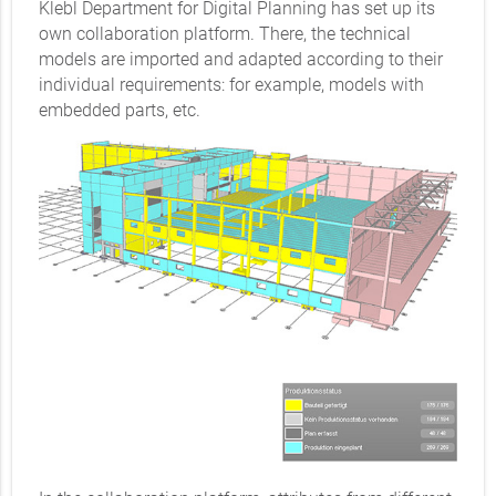
Klebl Department for Digital Planning has set up its
own collaboration platform. There, the technical
models are imported and adapted according to their
individual requirements: for example, models with
embedded parts, etc.