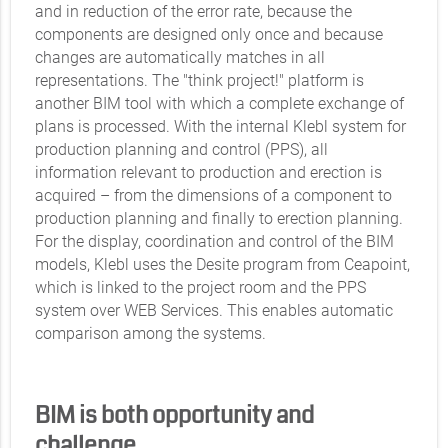
and in reduction of the error rate, because the
components are designed only once and because
changes are automatically matches in all
representations. The "think project!" platform is
another BIM tool with which a complete exchange of
plans is processed. With the internal Klebl system for
production planning and control (PPS), all
information relevant to production and erection is
acquired – from the dimensions of a component to
production planning and finally to erection planning.
For the display, coordination and control of the BIM
models, Klebl uses the Desite program from Ceapoint,
which is linked to the project room and the PPS
system over WEB Services. This enables automatic
comparison among the systems.
BIM is both opportunity and
challenge