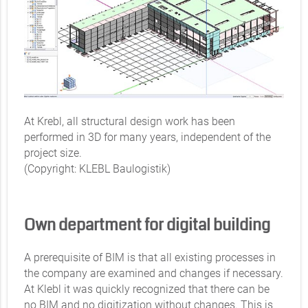
At Krebl, all structural design work has been
performed in 3D for many years, independent of the
project size.
(Copyright: KLEBL Baulogistik)
Own department for digital building
A prerequisite of BIM is that all existing processes in
the company are examined and changes if necessary.
At Klebl it was quickly recognized that there can be
no BIM and no digitization without changes. This is