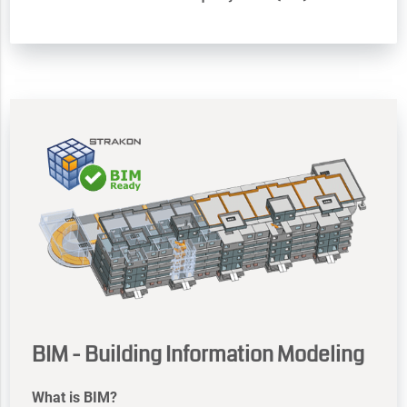
BIM - Building Information Modeling
What is BIM?