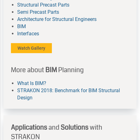
Structural Precast Parts
Semi Precast Parts
Architecture for Structural Engineers
BIM
Interfaces
Watch Gallery
More about
BIM
Planning
What Is BIM?
STRAKON 2018: Benchmark for BIM Structural
Design
Applications
and
Solutions
with
STRAKON