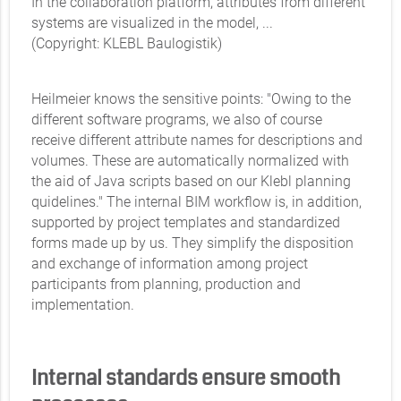
In the collaboration platform, attributes from different
systems are visualized in the model, ...
(Copyright: KLEBL Baulogistik)
Heilmeier knows the sensitive points: "Owing to the
different software programs, we also of course
receive different attribute names for descriptions and
volumes. These are automatically normalized with
the aid of Java scripts based on our Klebl planning
quidelines." The internal BIM workflow is, in addition,
supported by project templates and standardized
forms made up by us. They simplify the disposition
and exchange of information among project
participants from planning, production and
implementation.
Internal standards ensure smooth