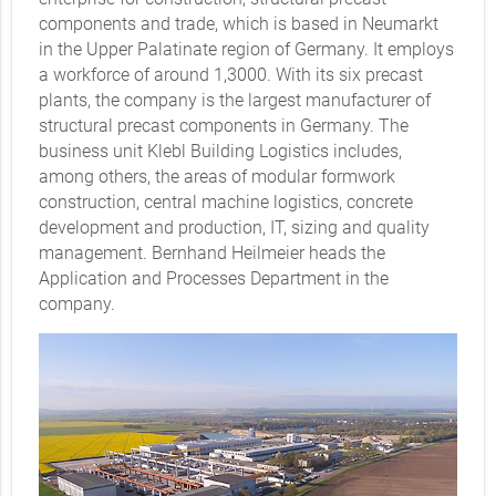
components and trade, which is based in Neumarkt
in the Upper Palatinate region of Germany. It employs
a workforce of around 1,3000. With its six precast
plants, the company is the largest manufacturer of
structural precast components in Germany. The
business unit Klebl Building Logistics includes,
among others, the areas of modular formwork
construction, central machine logistics, concrete
development and production, IT, sizing and quality
management. Bernhand Heilmeier heads the
Application and Processes Department in the
company.