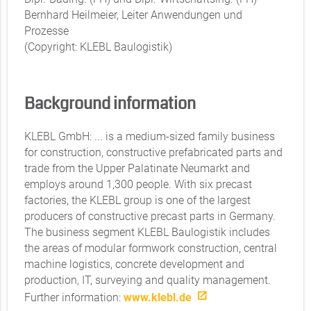
Bernhard Heilmeier, Leiter Anwendungen und
Prozesse
(Copyright: KLEBL Baulogistik)
Background information
KLEBL GmbH: ... is a medium-sized family business
for construction, constructive prefabricated parts and
trade from the Upper Palatinate Neumarkt and
employs around 1,300 people. With six precast
factories, the KLEBL group is one of the largest
producers of constructive precast parts in Germany.
The business segment KLEBL Baulogistik includes
the areas of modular formwork construction, central
machine logistics, concrete development and
production, IT, surveying and quality management.
Further information:
www.klebl.de