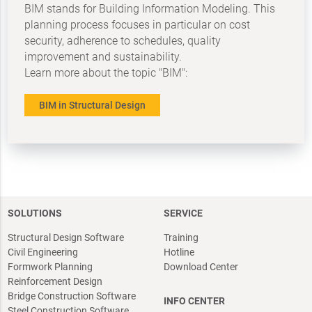
BIM stands for Building Information Modeling. This
planning process focuses in particular on cost
security, adherence to schedules, quality
improvement and sustainability.
Learn more about the topic "BIM":
BIM in Structural Design
SOLUTIONS
SERVICE
Structural Design Software
Training
Civil Engineering
Hotline
Formwork Planning
Download Center
Reinforcement Design
Bridge Construction Software
INFO CENTER
Steel Construction Software