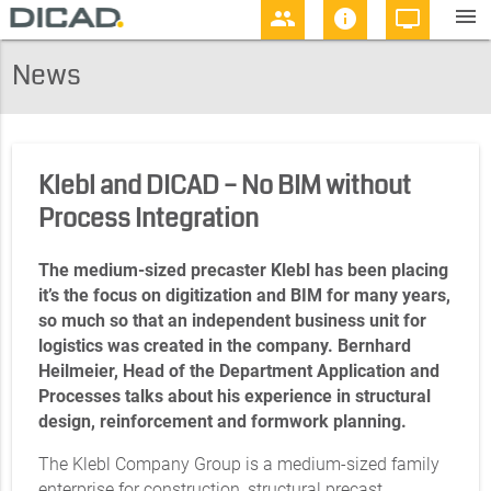
menu
people
info
personal_video
News
Klebl and DICAD – No BIM without
Process Integration
The medium-sized precaster Klebl has been placing
it’s the focus on digitization and BIM for many years,
so much so that an independent business unit for
logistics was created in the company. Bernhard
Heilmeier, Head of the Department Application and
Processes talks about his experience in structural
design, reinforcement and formwork planning.
The Klebl Company Group is a medium-sized family
enterprise for construction, structural precast