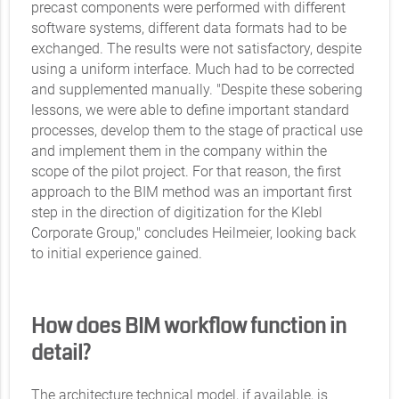
precast components were performed with different
software systems, different data formats had to be
exchanged. The results were not satisfactory, despite
using a uniform interface. Much had to be corrected
and supplemented manually. "Despite these sobering
lessons, we were able to define important standard
processes, develop them to the stage of practical use
and implement them in the company within the
scope of the pilot project. For that reason, the first
approach to the BIM method was an important first
step in the direction of digitization for the Klebl
Corporate Group," concludes Heilmeier, looking back
to initial experience gained.
How does BIM workflow function in
detail?
The architecture technical model, if available, is