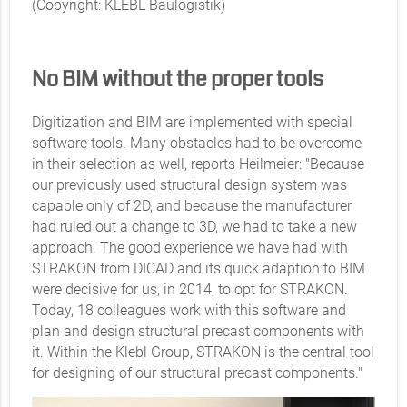
(Copyright: KLEBL Baulogistik)
No BIM without the proper tools
Digitization and BIM are implemented with special
software tools. Many obstacles had to be overcome
in their selection as well, reports Heilmeier: "Because
our previously used structural design system was
capable only of 2D, and because the manufacturer
had ruled out a change to 3D, we had to take a new
approach. The good experience we have had with
STRAKON from DICAD and its quick adaption to BIM
were decisive for us, in 2014, to opt for STRAKON.
Today, 18 colleagues work with this software and
plan and design structural precast components with
it. Within the Klebl Group, STRAKON is the central tool
for designing of our structural precast components."