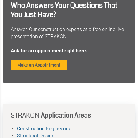
Who Answers Your Questions That
You Just Have?
Answer: Our construction experts at a free online live
presentation of STRAKON!
Ask for an appointment right here.
Make an Appointment
STRAKON
Application Areas
Construction Engineering
Structural Design