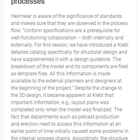
processes
Heilmeier is aware of the significance of standards
and makes sure that they are observed in the process
flow: "Uniform specifications are a prerequisite for
well-functioning collaboration – both internally and
externally. For this reason, we have introduced a Klebl
detailed catalog specifically for structural design and
have supplemented it with a design guideline. The
breakdown of the model and its components are filed
as template files. All this information is made
available to the external planners and designers at
the beginning of the project." Despite the change to
the 3D design, it besame apparent at Klebl that
important information, e.g., layout plans was
completed only when the model was finalized. The
fact that departments such as precast production
and erection need to access this information at an
earlier point of time initially caused some problems in
the internal process chains. Accordingly, the structure