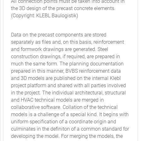
All connection points must be taken into account in
the 3D design of the precast concrete elements.
(Copyright: KLEBL Baulogistik)
Data on the precast components are stored
separately as files and, on this basis, reinforcement
and formwork drawings are generated. Steel
construction drawings, if required, are prepared in
much the same form. The planning documentation
prepared in this manner, BVBS reinforcement data
and 3D models are published on the internal Klebl
project platform and shared with all parties involved
in the project. The individual architectural, structural
and HVAC technical models are merged in
collaborative software. Collation of the technical
models is a challenge of a special kind. It begins with
uniform specification of a coordinate origin and
culminates in the definiton of a common standard for
developing the model. For merging the models, the