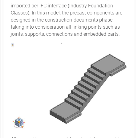
imported per IFC interface (Industry Foundation
Classes). In this model, the precast components are
designed in the construction-documents phase,
taking into consideration all linking points such as
joints, supports, connections and embedded parts.