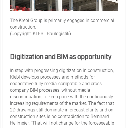
The Krebl Group is primarily engaged in commercial
construction.
(Copyright: KLEBL Baulogistik)
Digitization and BIM as opportunity
In step with progressing digitization in construction,
Klebl develops processes and methods for
cooperative fully media-compatible and cross-
company BIM processes, without media
discontinuation, to keep pace with the continuously
increasing requirements of the market. The fact that
2D drawings still dominate in precast plants and on
construction sites is no contradiction to Bernhard
Heilmeier. "That will not change for the forceseeable