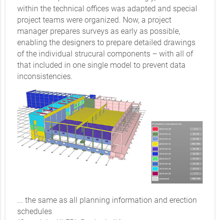
within the technical offices was adapted and special
project teams were organized. Now, a project
manager prepares surveys as early as possible,
enabling the designers to prepare detailed drawings
of the individual strucural components – with all of
that included in one single model to prevent data
inconsistencies.
... the same as all planning information and erection
schedules