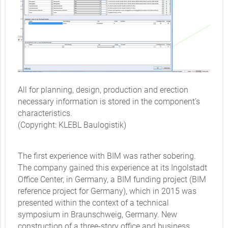
All for planning, design, production and erection
necessary information is stored in the component’s
characteristics.
(Copyright: KLEBL Baulogistik)
The first experience with BIM was rather sobering.
The company gained this experience at its Ingolstadt
Office Center, in Germany, a BIM funding project (BIM
reference project for Germany), which in 2015 was
presented within the context of a technical
symposium in Braunschweig, Germany. New
construction of a three-story office and business