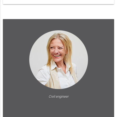
Civil engineer