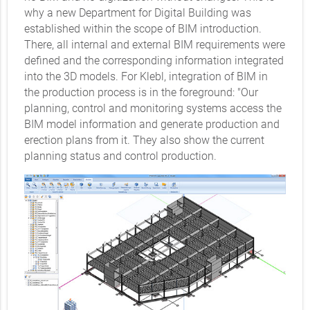
why a new Department for Digital Building was
established within the scope of BIM introduction.
There, all internal and external BIM requirements were
defined and the corresponding information integrated
into the 3D models. For Klebl, integration of BIM in
the production process is in the foreground: "Our
planning, control and monitoring systems access the
BIM model information and generate production and
erection plans from it. They also show the current
planning status and control production.