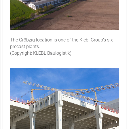
The Gröbzig location is one of the Klebl Group’s six
precast plants.
(Copyright: KLEBL Baulogistik)