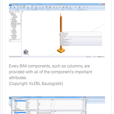
Every BIM components, such as columns, are
provided with all of the component’s important
attributes.
(Copyright: KLEBL Baulogistik)