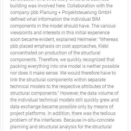
building was involved here. Collaboration with the
company pbb Planung + Projektsteuerung GmbH
defined what information the individual BIM
components in the model should have. The various
viewpoints and interests in this initial experience
soon became evident, explained Heilmeier: "Whereas
pbb placed emphasis on cost approaches, Klebl
concentrated on production of the structural
components. Therefore, we quickly recognized that
packing everything into one model is neither possible
nor does it make sense. We would therefore have to
link the structural components within separate
technical models to the respective attributes of the
structural components." However, the data volume of
the individual technical models still quickly grew and
data exchange became possible only by means of
project platforms. In addition, there was the tedious
problem of the interfaces. Because in-situ-concrete
planning and structural analysis for the structural